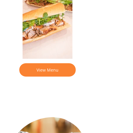
View Menu