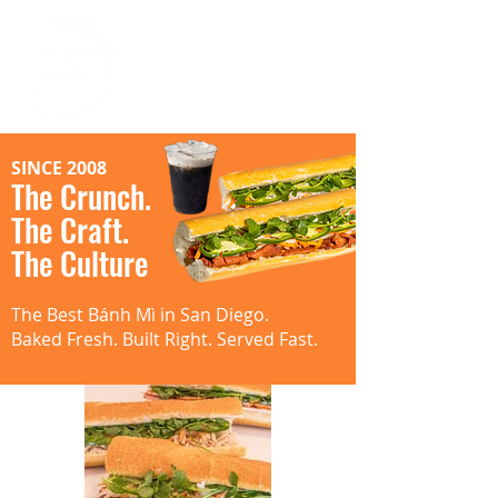
SINCE 2008
The Crunch.
The Craft.
The Culture
The Best Bánh Mì in San Diego.
Baked Fresh. Built Right. Served Fast.