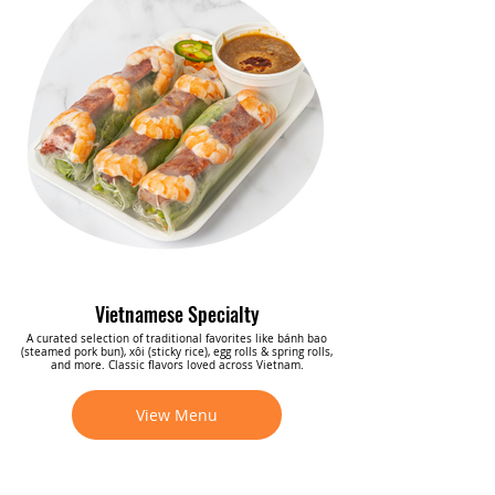
Vietnamese Specialty
A curated selection of traditional favorites like bánh bao
(steamed pork bun), xôi (sticky rice), egg rolls & spring rolls,
and more. Classic flavors loved across Vietnam.
View Menu