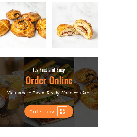
It's Fast and Easy
Order Online
Vietnamese Flavor, Ready When You Are.
Order now