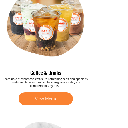
Coffee & Drinks
From bold Vietnamese coffee to refreshing teas and specialty
drinks, each cup is crafted to energize your day and
complement any meal.
View Menu